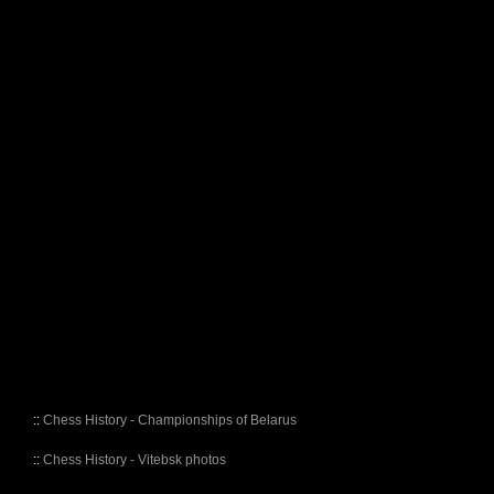
::
Chess History - Championships of Belarus
::
Chess History - Vitebsk photos