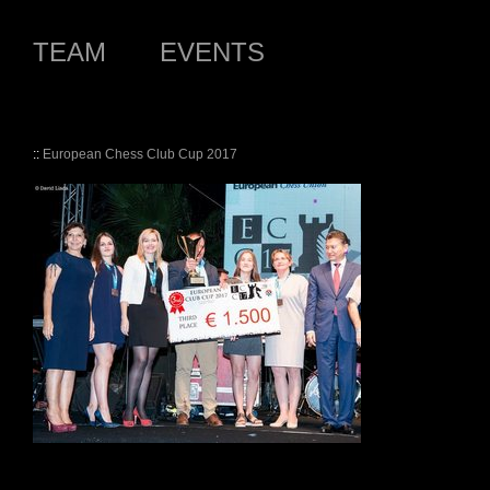
TEAM
EVENTS
::
European Chess Club Cup 2017