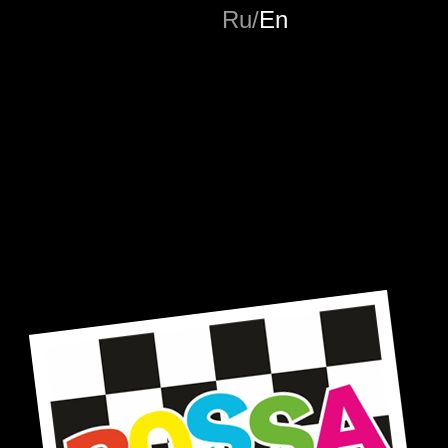
Ru
/
En