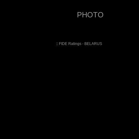
PHOTO
::
FIDE Ratings - BELARUS